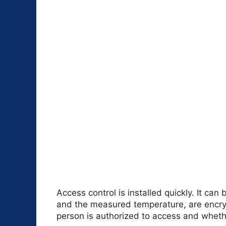
Access control is installed quickly. It ca
and the measured temperature, are encry
person is authorized to access and wheth