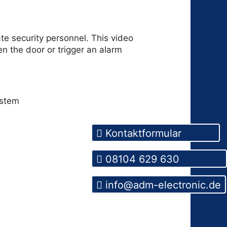
te security personnel. This video
n the door or trigger an alarm
Kontaktformular
08104 629 630
info@adm-electronic.de