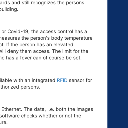
rds and still recognizes the persons
uilding.
 or Covid-19, the access control has a
measures the person's body temperature
ct. If the person has an elevated
ill deny them access. The limit for the
e has a fever can of course be set.
ilable with an integrated
RFID
sensor for
authorized persons.
r Ethernet. The data, i.e. both the images
software checks whether or not the
ure.