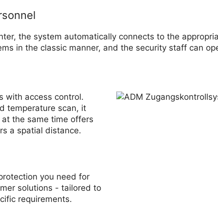
rsonnel
nter, the system automatically connects to the appropria
ms in the classic manner, and the security staff can ope
s with access control.
d temperature scan, it
 at the same time offers
rs a spatial distance.
protection you need for
mer solutions - tailored to
cific requirements.