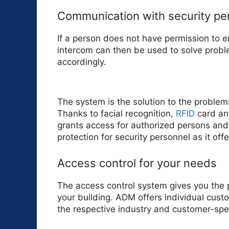
Communication with security pe
If a person does not have permission to e
intercom can then be used to solve proble
accordingly.
The system is the solution to the problem
Thanks to facial recognition,
RFID
card an
grants access for authorized persons and
protection for security personnel as it offe
Access control for your needs
The access control system gives you the 
your building. ADM offers individual custo
the respective industry and customer-spe