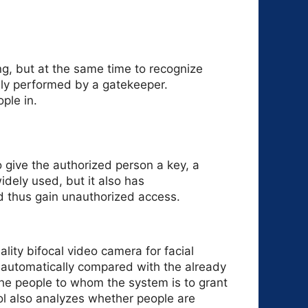
ng, but at the same time to recognize
ally performed by a gatekeeper.
ple in.
o give the authorized person a key, a
idely used, but it also has
d thus gain unauthorized access.
lity bifocal video camera for facial
s automatically compared with the already
the people to whom the system is to grant
l also analyzes whether people are