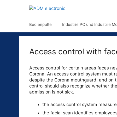
Bedienpulte
Industrie PC und Industrie Mo
Access control with fa
Access control for certain areas faces ne
Corona. An access control system must rel
despite the Corona mouthguard, and on t
control should also recognize whether the
admission is not sick.
the access control system measur
the facial scan identifies employee