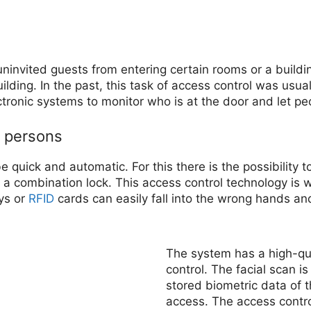
uninvited guests from entering certain rooms or a buildi
lding. In the past, this task of access control was usu
tronic systems to monitor who is at the door and let peo
d persons
quick and automatic. For this there is the possibility t
 a combination lock. This access control technology is w
ys or
RFID
cards can easily fall into the wrong hands an
The system has a high-qua
control. The facial scan i
stored biometric data of 
access. The access contro