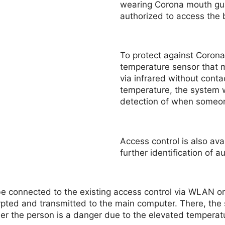
wearing Corona mouth gua
authorized to access the b
To protect against Corona
temperature sensor that 
via infrared without conta
temperature, the system w
detection of when someon
Access control is also ava
further identification of 
n be connected to the existing access control via WLAN o
pted and transmitted to the main computer. There, the 
er the person is a danger due to the elevated temperat