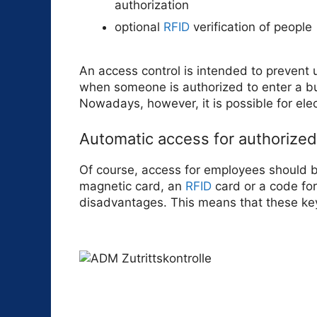
authorization
optional
RFID
verification of people
An access control is intended to prevent 
when someone is authorized to enter a bui
Nowadays, however, it is possible for elec
Automatic access for authorize
Of course, access for employees should be 
magnetic card, an
RFID
card or a code for
disadvantages. This means that these ke