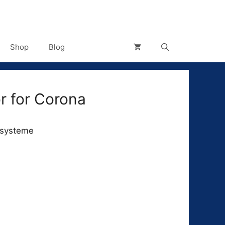
Shop
Blog
r for Corona