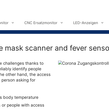
nitor
CNC Ersatzmonitor
LED-Anzeigen
ce mask scanner and fever senso
w challenges thanks to
iably identify people
he other hand, the access
 person asking for
es body temperature
s or people with access